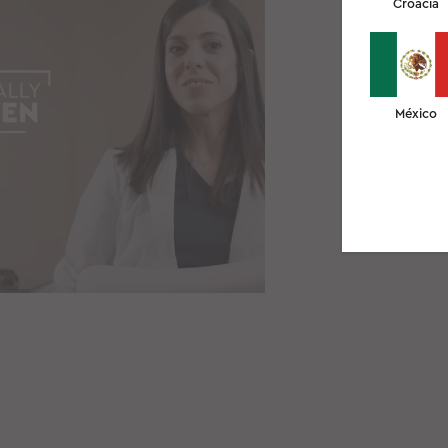
Croacia
México