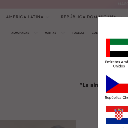
MASC
AMERICA LATINA
REPÚBLICA DOMINICANA
ALMOHADAS
MANTAS
TOALLAS
COLECCIÓN DE SEDA
Emiratos Ára
Unidos
"La almohada Slee
República Ch