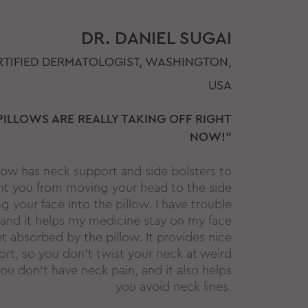
DR. DANIEL SUGAI
TIFIED DERMATOLOGIST, WASHINGTON,
USA
PILLOWS ARE REALLY TAKING OFF RIGHT
NOW!"
llow has neck support and side bolsters to
nt you from moving your head to the side
 your face into the pillow. I have trouble
and it helps my medicine stay on my face
t absorbed by the pillow. It provides nice
rt, so you don't twist your neck at weird
ou don't have neck pain, and it also helps
you avoid neck lines.