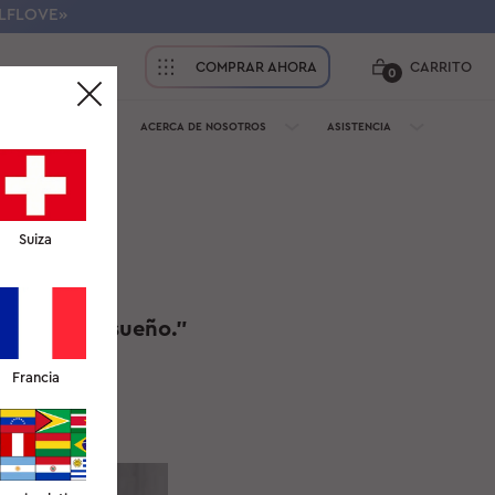
ELFLOVE»
COMPRAR AHORA
CARRITO
0
PROFESIONALES
ACERCA DE NOSOTROS
ASISTENCIA
Suiza
rrugas del sueño."
Francia