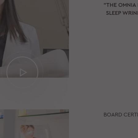
"THE OMNIA
SLEEP WRINK
BOARD CERTI