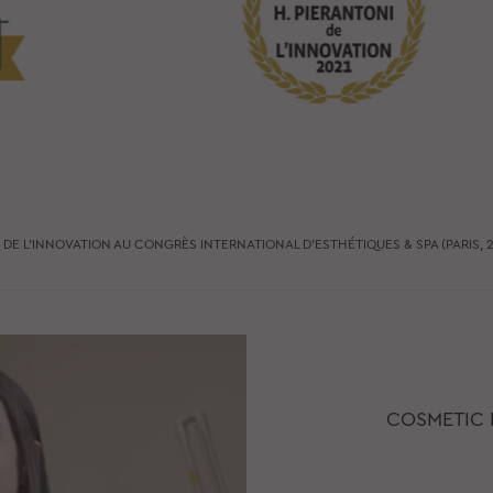
X DE L’INNOVATION AU CONGRÈS INTERNATIONAL D’ESTHÉTIQUES & SPA (PARIS, 2
COSMETIC 