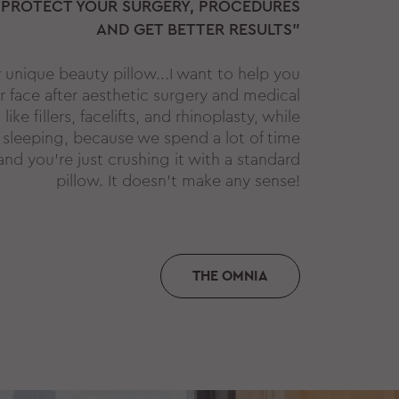
 PROTECT YOUR SURGERY, PROCEDURES
AND GET BETTER RESULTS"
y unique beauty pillow...I want to help you
r face after aesthetic surgery and medical
ike fillers, facelifts, and rhinoplasty, while
 sleeping, because we spend a lot of time
and you're just crushing it with a standard
pillow. It doesn't make any sense!
THE OMNIA