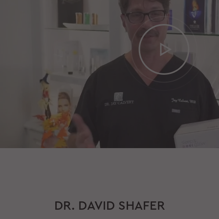
DR. DAVID SHAFER