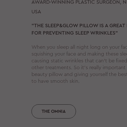
AWARD-WINNING PLASTIC SURGEON, N
USA
"THE SLEEP&GLOW PILLOW IS A GREAT
FOR PREVENTING SLEEP WRINKLES"
When you sleep all night long on your fa
squishing your face and making these sle
causing static wrinkles that can't be fixed 
other treatments. So it's really important
beauty pillow and giving yourself the bes
to have smooth skin.
THE OMNIA