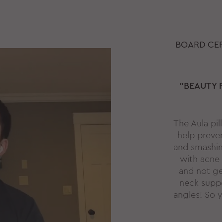
BOARD CER
"BEAUTY 
The Aula pi
help preve
and smashing
with acne 
and not ge
neck suppo
angles! So y