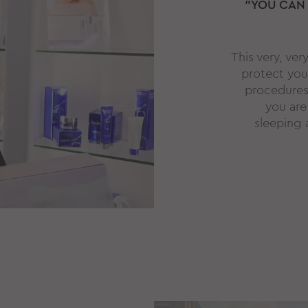
"YOU CAN
This very, ver
protect you
procedures l
you are
sleeping 