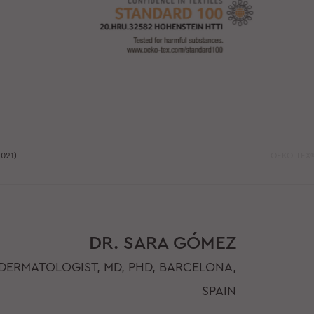
021)
OEKO-TEX®
DR. SARA GÓMEZ
DERMATOLOGIST, MD, PHD, BARCELONA,
SPAIN