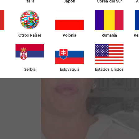
Italia
Japón
Corea del Sur
A
Otros Países
Polonia
Rumanía
Re
Serbia
Eslovaquia
Estados Unidos