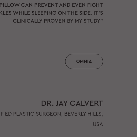
 PILLOW CAN PREVENT AND EVEN FIGHT
LES WHILE SLEEPING ON THE SIDE. IT'S
CLINICALLY PROVEN BY MY STUDY"
OMNIA
DR. JAY CALVERT
FIED PLASTIC SURGEON, BEVERLY HILLS,
USA