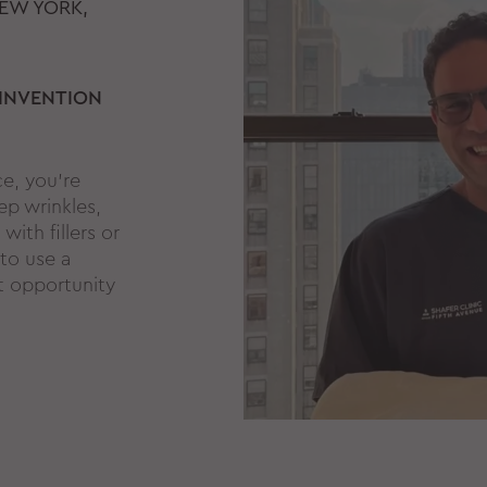
EW YORK,
 INVENTION
ce, you're
ep wrinkles,
with fillers or
 to use a
t opportunity