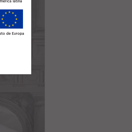
merica latina
sto de Europa